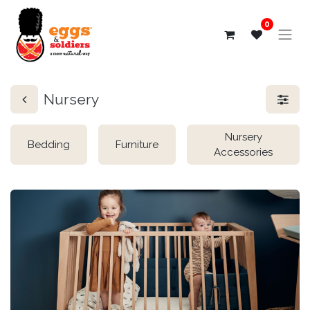
0
Nursery
Nursery
Bedding
Furniture
Accessories