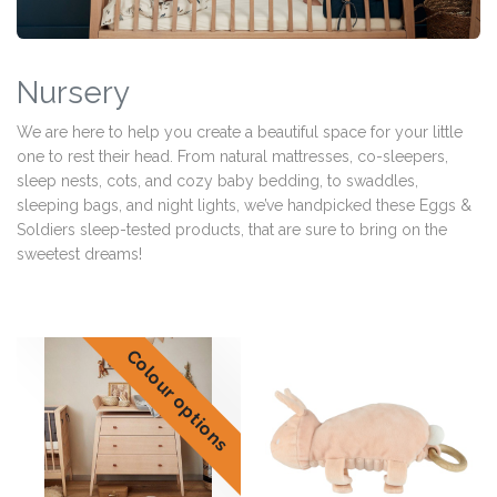
Nursery
We are here to help you create a beautiful space for your little
one to rest their head. From natural mattresses, co-sleepers,
sleep nests, cots, and cozy baby bedding, to swaddles,
sleeping bags, and night lights, we’ve handpicked these Eggs &
Soldiers sleep-tested products, that are sure to bring on the
sweetest dreams!
Colour options